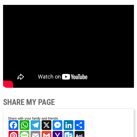
SHARE MY PAGE
Share with your family and friends.
Facebook
WhatsApp
Telegram
X
Messenger
LinkedIn
Share
Pinterest
Message
Email
Gmail
Yahoo
Outlook.com
AOL