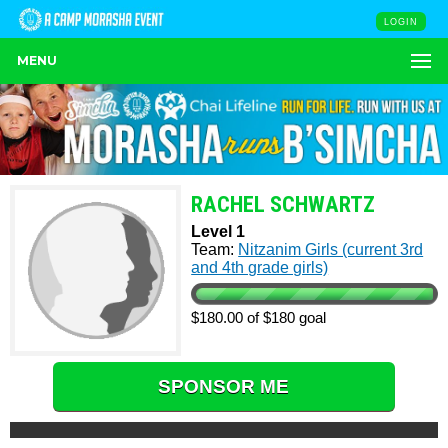
LOGIN
MENU
RACHEL SCHWARTZ
Level 1
Team:
Nitzanim Girls (current 3rd
and 4th grade girls)
$180.00 of $180 goal
SPONSOR ME