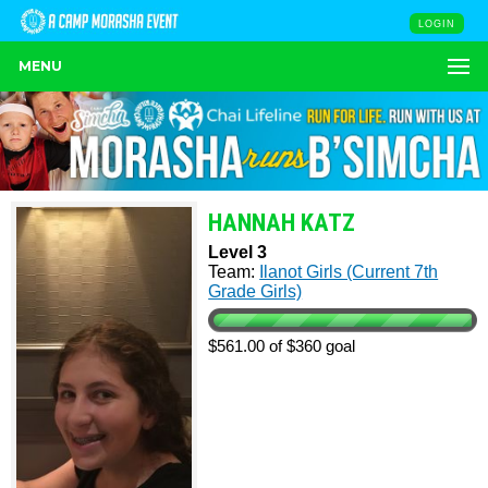
LOGIN
MENU
HANNAH KATZ
Level 3
Team:
Ilanot Girls (Current 7th
Grade Girls)
$561.00 of $360 goal