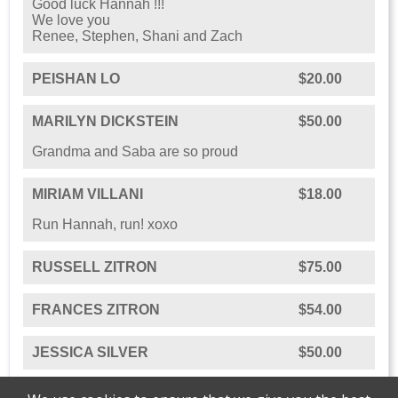
Good luck Hannah !!!
We love you
Renee, Stephen, Shani and Zach
PEISHAN LO
$20.00
MARILYN DICKSTEIN
$50.00
Grandma and Saba are so proud
MIRIAM VILLANI
$18.00
Run Hannah, run! xoxo
RUSSELL ZITRON
$75.00
FRANCES ZITRON
$54.00
JESSICA SILVER
$50.00
HANNAH KATZ
$18.00