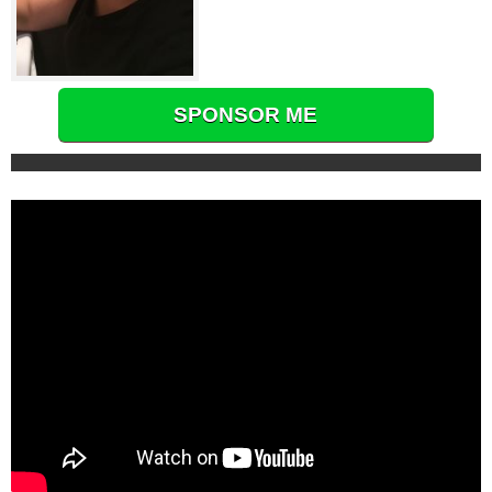
SPONSOR ME