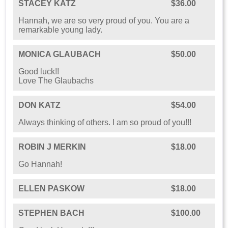
STACEY KATZ
$36.00
Hannah, we are so very proud of you. You are a
remarkable young lady.
MONICA GLAUBACH
$50.00
Good luck!!
Love The Glaubachs
DON KATZ
$54.00
Always thinking of others. I am so proud of you!!!
ROBIN J MERKIN
$18.00
Go Hannah!
ELLEN PASKOW
$18.00
STEPHEN BACH
$100.00