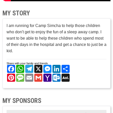
MY STORY
I am running for Camp Simcha to help those children
who don't get to enjoy the fun of a sleep away camp. I
want to be able to help these children who spend most
of their days in the hospital and get a chance to just be a
kid.
Share with your family and friends.
Facebook
WhatsApp
Telegram
X
Messenger
LinkedIn
Share
Pinterest
Message
Email
Gmail
Yahoo
Outlook.com
AOL
Mail
Mail
MY SPONSORS