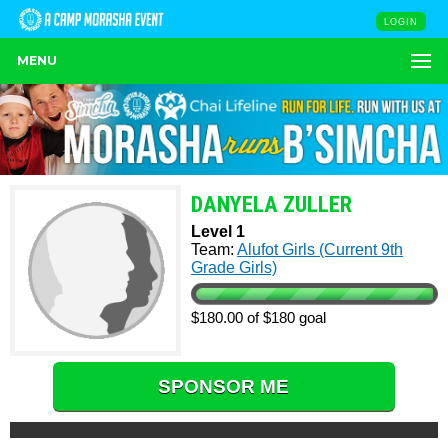
LOGIN
MENU
DANYELA ZULLER
Level 1
Team:
Alufot Girls (Current 9th
Grade Girls)
$180.00 of $180 goal
SPONSOR ME