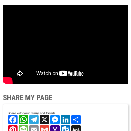
SHARE MY PAGE
Share with your family and friends.
Facebook
WhatsApp
Telegram
X
Messenger
LinkedIn
Share
Pinterest
Message
Email
Gmail
Yahoo
Outlook.com
AOL