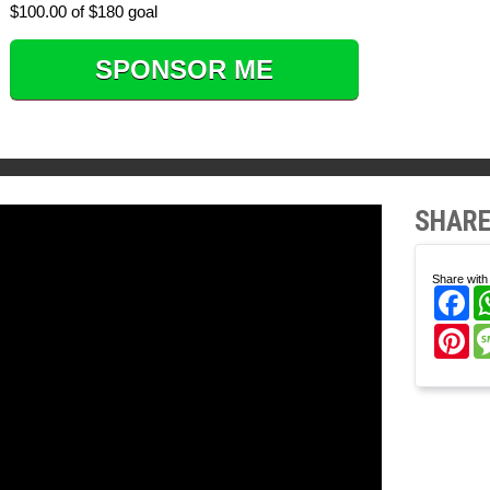
$100.00 of $180 goal
SPONSOR ME
SHARE
Share with 
Fa
Pi