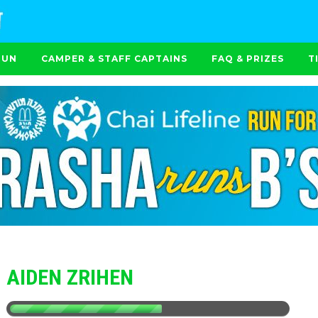
RUN
CAMPER & STAFF CAPTAINS
FAQ & PRIZES
T
AIDEN ZRIHEN