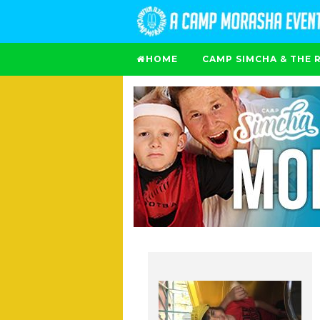
HOME
CAMP SIMCHA & THE 