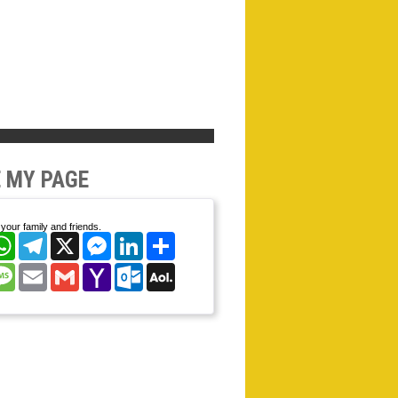
 MY PAGE
your family and friends.
cebook
WhatsApp
Telegram
X
Messenger
LinkedIn
Share
nterest
Message
Email
Gmail
Yahoo
Outlook.com
AOL
Mail
Mail