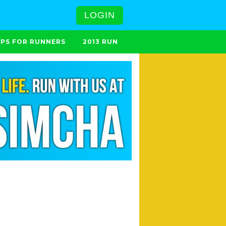
LOGIN
IPS FOR RUNNERS
2013 RUN