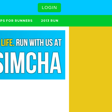
LOGIN
IPS FOR RUNNERS
2013 RUN