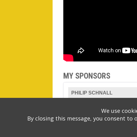
MY SPONSORS
PHILIP SCHNALL
We use cookie
By closing this message, you consent to 