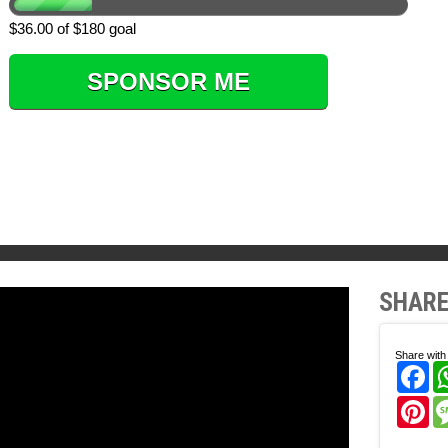
$36.00 of $180 goal
SPONSOR ME
SHARE
Share with 
Fa
Pi