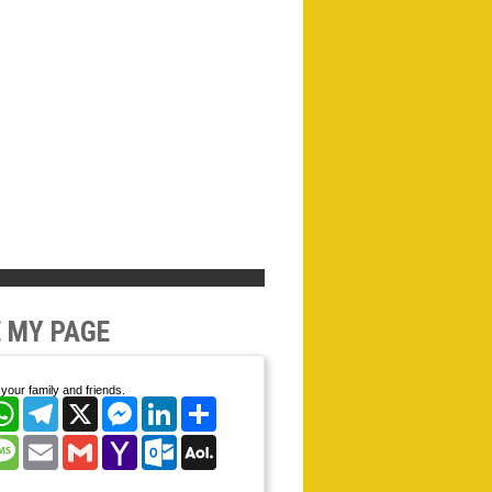
 MY PAGE
your family and friends.
cebook
WhatsApp
Telegram
X
Messenger
LinkedIn
Share
nterest
Message
Email
Gmail
Yahoo
Outlook.com
AOL
Mail
Mail