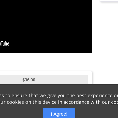
$36.00
s to ensure that we give you the best experience o
our cookies on this device in accordance with our
coo
MORASHA RUNS B'SIMCHA
/
JULY 8, 2016
/
LAKEWOOD, P
I Agree!