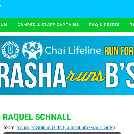
RUN
CAMPER & STAFF CAPTAINS
FAQ & PRIZES
T
RAQUEL SCHNALL
Team:
Younger Shtilim Girls (Current 5th Grade Girls)