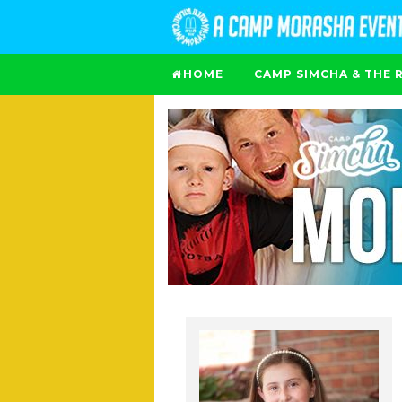
HOME
CAMP SIMCHA & THE 