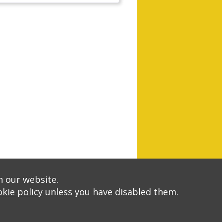
n our website.
kie policy
unless you have disabled them.
A