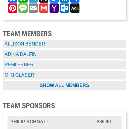
Pinterest
Message
Email
Gmail
Yahoo
Outlook.com
AOL
Mail
Mail
TEAM MEMBERS
ALLISON BENDER
ADINA DALFIN
REMI ERBER
MIRI GLASER
SHOW ALL MEMBERS
TEAM SPONSORS
PHILIP SCHNALL
$36.00