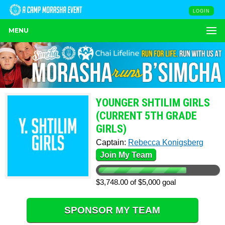
LOGIN
MENU
YOUNGER SHTILIM GIRLS
(CURRENT 5TH GRADE
GIRLS)
Captain:
Rebecca Konigsberg
Join My Team
$3,748.00 of $5,000 goal
SPONSOR MY TEAM