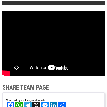
SHARE TEAM PAGE
Share with your family and friends.
Facebook
WhatsApp
Telegram
X
Messenger
LinkedIn
Share