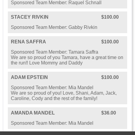
Sponsored Team Member: Raquel Schnall
STACEY RIVKIN
$100.00
Sponsored Team Member: Gabby Rivkin
RENA SAFFRA
$100.00
Sponsored Team Member: Tamara Saffra
We are so proud of you Tamara, have a great time on
the run!! Love Mommy and Daddy
ADAM EPSTEIN
$100.00
Sponsored Team Member: Mia Mandel
We are so proud of you! Love, Shani, Adam, Jack,
Caroline, Cody and the rest of the family!
AMANDA MANDEL
$36.00
Sponsored Team Member: Mia Mandel