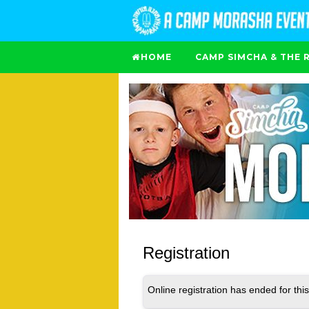
HOME
CAMP SIMCHA & THE 
Registration
Online registration has ended for this