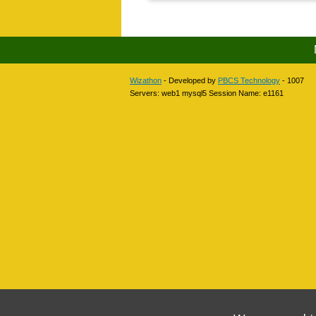
Wizathon
- Developed by
PBCS Technology
- 1007
Servers: web1 mysql5 Session Name: e1161