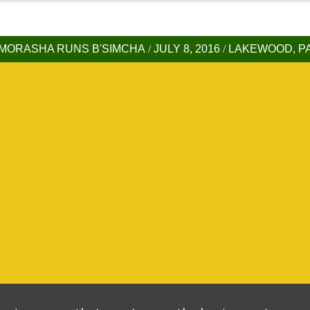
MORASHA RUNS B'SIMCHA
/
JULY 8, 2016
/
LAKEWOOD, P