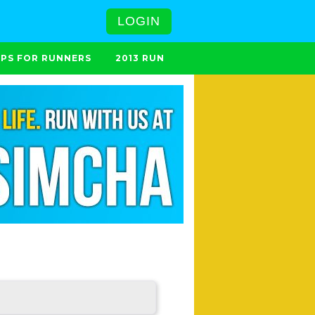
LOGIN
IPS FOR RUNNERS
2013 RUN