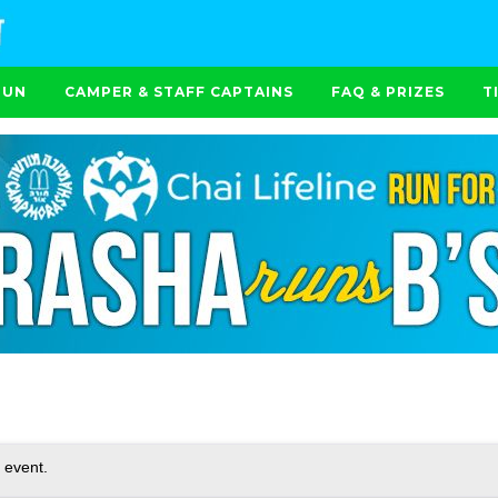
RUN
CAMPER & STAFF CAPTAINS
FAQ & PRIZES
T
 event.