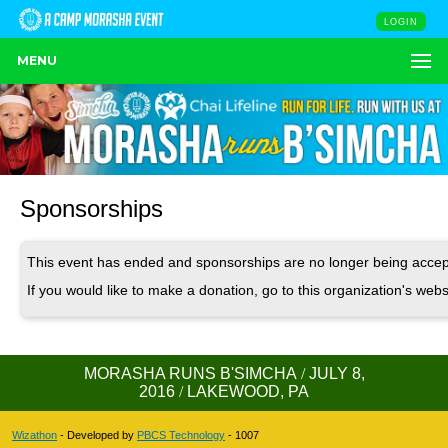
LOGIN
MENU
Sponsorships
This event has ended and sponsorships are no longer being accep
If you would like to make a donation, go to this organization's webs
MORASHA RUNS B'SIMCHA
/
JULY 8,
2016
/
LAKEWOOD, PA
Wizathon
- Developed by
PBCS Technology
- 1007