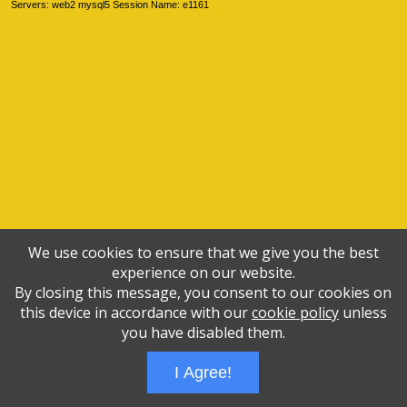
Servers: web2 mysql5 Session Name: e1161
We use cookies to ensure that we give you the best
experience on our website.
By closing this message, you consent to our cookies on
this device in accordance with our
cookie policy
unless
you have disabled them.
I Agree!