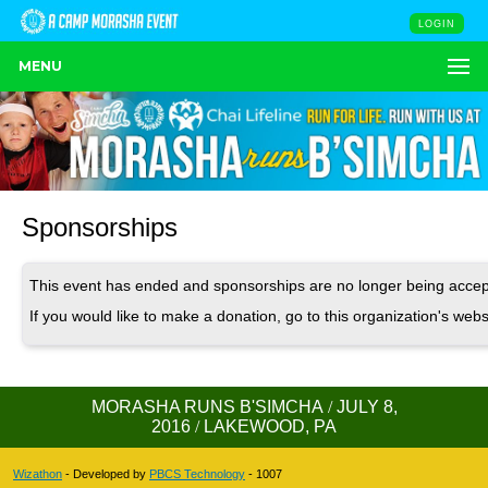
LOGIN
MENU
Sponsorships
This event has ended and sponsorships are no longer being accep
If you would like to make a donation, go to this organization's webs
MORASHA RUNS B'SIMCHA
/
JULY 8,
2016
/
LAKEWOOD, PA
Wizathon
- Developed by
PBCS Technology
- 1007