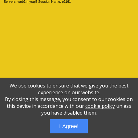
Servers: web1 mysql5 Session Name: e1161
We use cookies to ensure that we give you the best
experience on our website.
By closing this message, you consent to our cookies on
this device in accordance with our
cookie policy
unless
you have disabled them.
I Agree!