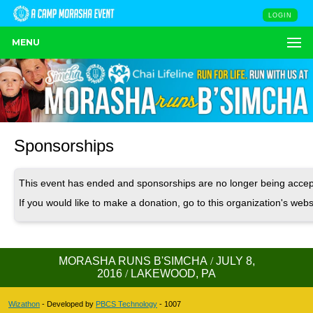
LOGIN
MENU
Sponsorships
This event has ended and sponsorships are no longer being accep
If you would like to make a donation, go to this organization's webs
MORASHA RUNS B'SIMCHA
/
JULY 8,
2016
/
LAKEWOOD, PA
Wizathon
- Developed by
PBCS Technology
- 1007