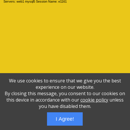
Servers: web1 mysql5 Session Name: e1161
We use cookies to ensure that we give you the best
experience on our website.
By closing this message, you consent to our cookies on
this device in accordance with our
cookie policy
unless
you have disabled them.
I Agree!