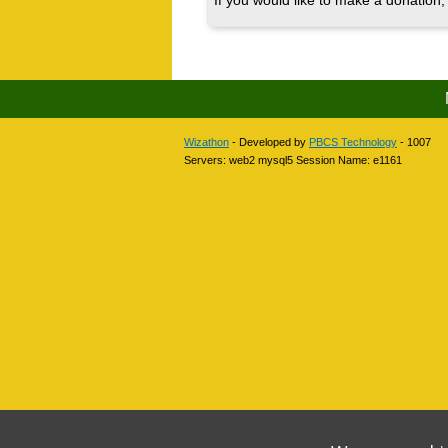
If you would like to make a donation, 
Wizathon
- Developed by
PBCS Technology
- 1007
Servers: web2 mysql5 Session Name: e1161