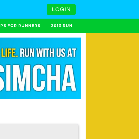
LOGIN
IPS FOR RUNNERS
2013 RUN