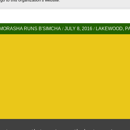
go to this organization's website.
MORASHA RUNS B'SIMCHA
/
JULY 8, 2016
/
LAKEWOOD, P