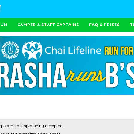
RUN
CAMPER & STAFF CAPTAINS
FAQ & PRIZES
T
ps are no longer being accepted.