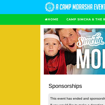
HOME
CAMP SIMCHA & THE 
Sponsorships
This event has ended and sponsorshi