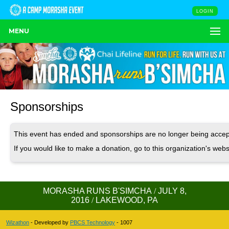
LOGIN
MENU
Sponsorships
This event has ended and sponsorships are no longer being accep
If you would like to make a donation, go to this organization's webs
MORASHA RUNS B'SIMCHA
/
JULY 8,
2016
/
LAKEWOOD, PA
Wizathon
- Developed by
PBCS Technology
- 1007