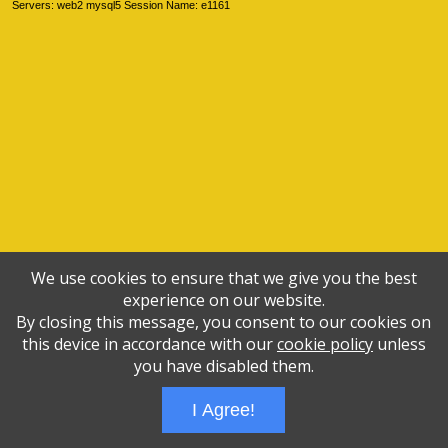
Servers: web2 mysql5 Session Name: e1161
We use cookies to ensure that we give you the best
experience on our website.
By closing this message, you consent to our cookies on
this device in accordance with our
cookie policy
unless
you have disabled them.
I Agree!