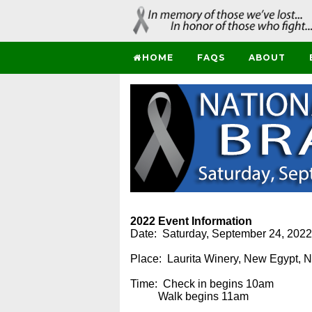
HOME
FAQS
ABOUT
2022 Event Information
Date: Saturday, September 24, 2022
Place: Laurita Winery, New Egypt, 
Time: Check in begins 10am
Walk begins 11am