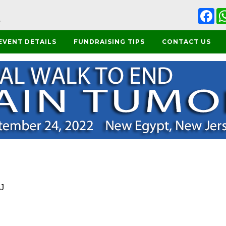
Fa
EVENT DETAILS
FUNDRAISING TIPS
CONTACT US
NJ