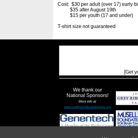
Cost: $30 per adult (over 17) early bi
$35 after August 19th
$15 per youth (17 and under)
T-shirt size not guaranteed
[Get y
We thank our
National Sponsors!
More info at
www.walktoendbraintumors.org