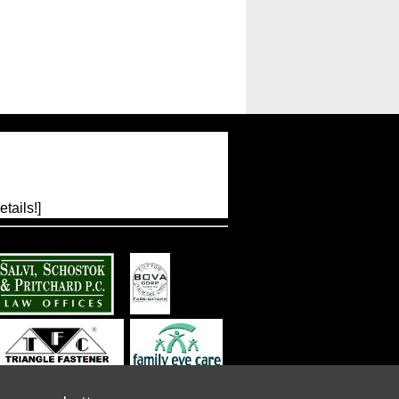
tails!]