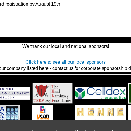
rd registration by August 19th
We thank our local and national sponsors!
Click here to see all our local sponsors
our company listed here - contact us for corporate sponsorship de