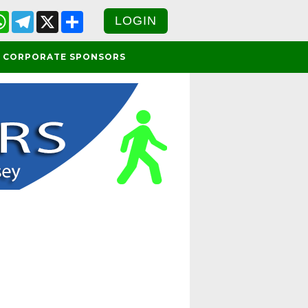
cebook
WhatsApp
Telegram
X
Share
LOGIN
CORPORATE SPONSORS