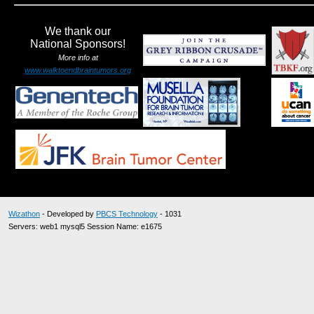
We thank our
National Sponsors!
More info at
www.walktoendbraintumors.org
Wizathon
- Developed by
PBCS Technology
- 1031
Servers: web1 mysql5 Session Name: e1675