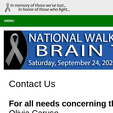
MENU
Contact Us
For all needs concerning 