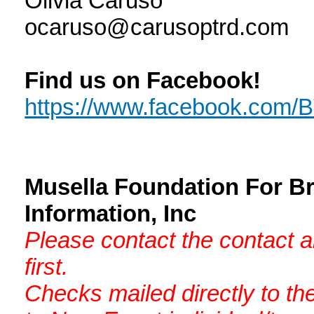
Olivia Caruso
ocaruso@carusoptrd.com
Find us on Facebook!
https://www.facebook.com
Musella Foundation For B
Information, Inc
Please contact the contact 
first.
Checks mailed directly to th