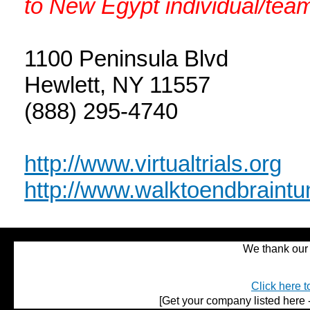
to New Egypt individual/team
1100 Peninsula Blvd
Hewlett, NY 11557
(888) 295-4740
http://www.virtualtrials.org
http://www.walktoendbraintu
We thank our 
Click here t
[Get your company listed here -