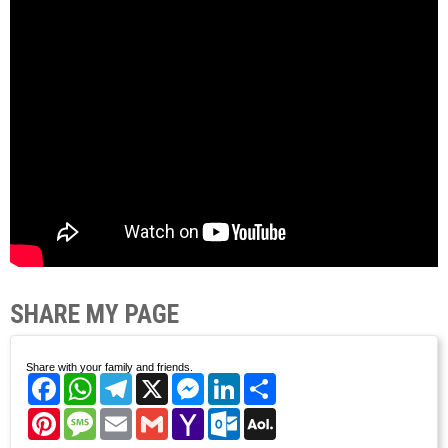
SHARE MY PAGE
Share with your family and friends.
Facebook
WhatsApp
Telegram
X
Messenger
LinkedIn
Share
Pinterest
Message
Email
Gmail
Yahoo
Outlook.com
AOL
Mail
Mail