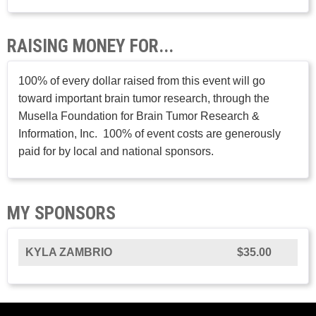
RAISING MONEY FOR...
100% of every dollar raised from this event will go
toward important brain tumor research, through the
Musella Foundation for Brain Tumor Research &
Information, Inc. 100% of event costs are generously
paid for by local and national sponsors.
MY SPONSORS
KYLA ZAMBRIO
$35.00