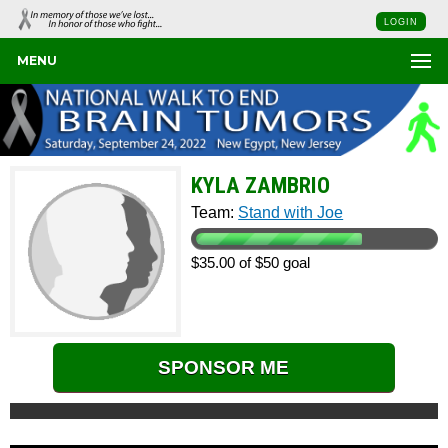
LOGIN
MENU
KYLA ZAMBRIO
Team:
Stand with Joe
$35.00 of $50 goal
SPONSOR ME