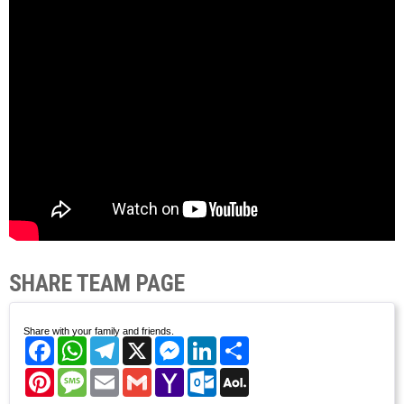
SHARE TEAM PAGE
Share with your family and friends.
Facebook
WhatsApp
Telegram
X
Messenger
LinkedIn
Share
Pinterest
Message
Email
Gmail
Yahoo
Outlook.com
AOL
Mail
Mail