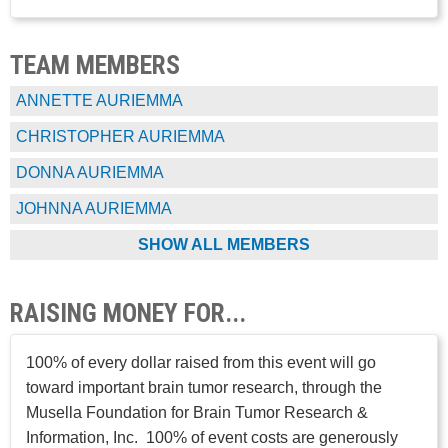
TEAM MEMBERS
ANNETTE AURIEMMA
CHRISTOPHER AURIEMMA
DONNA AURIEMMA
JOHNNA AURIEMMA
SHOW ALL MEMBERS
RAISING MONEY FOR...
100% of every dollar raised from this event will go
toward important brain tumor research, through the
Musella Foundation for Brain Tumor Research &
Information, Inc. 100% of event costs are generously