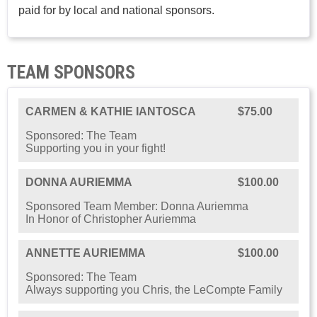
paid for by local and national sponsors.
TEAM SPONSORS
CARMEN & KATHIE IANTOSCA
$75.00
Sponsored: The Team
Supporting you in your fight!
DONNA AURIEMMA
$100.00
Sponsored Team Member: Donna Auriemma
In Honor of Christopher Auriemma
ANNETTE AURIEMMA
$100.00
Sponsored: The Team
Always supporting you Chris, the LeCompte Family