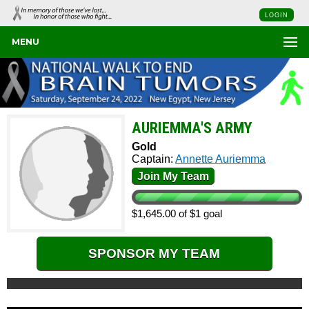
LOGIN
MENU
AURIEMMA'S ARMY
Gold
Captain:
Annette Auriemma
Join My Team
$1,645.00 of $1 goal
SPONSOR MY TEAM