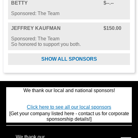
BETTY
$--.--
Sponsored: The Team
JEFFREY KAUFMAN
$150.00
Sponsored: The Team
So honored to support you both.
SHOW ALL SPONSORS
We thank our local and national sponsors!
Click here to see all our local sponsors
[Get your company listed here - contact us for corporate
sponsorship details!]
We thank our