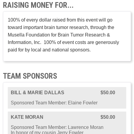
RAISING MONEY FOR...
100% of every dollar raised from this event will go
toward important brain tumor research, through the
Musella Foundation for Brain Tumor Research &
Information, Inc. 100% of event costs are generously
paid for by local and national sponsors.
TEAM SPONSORS
BILL & MARIE DALLAS
$50.00
Sponsored Team Member: Elaine Fowler
KATE MORAN
$50.00
Sponsored Team Member: Lawrence Moran
In honor of my cousin Jerry Fowler