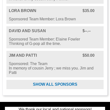
LORA BROWN
$35.00
Sponsored Team Member: Lora Brown
DAVID AND SUSAN
$--.--
Sponsored Team Member: Elaine Fowler
Thinking of G-pop all the time.
JIM AND PATTI
$50.00
Sponsored: The Team
In memory of cousin Jerry ; we miss you. Jim and
Patti
SHOW ALL SPONSORS
We thank our local and national sponsors!