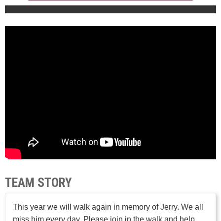
TEAM STORY
This year we will walk again in memory of Jerry. We all
miss him every day. Please join in the walk and help