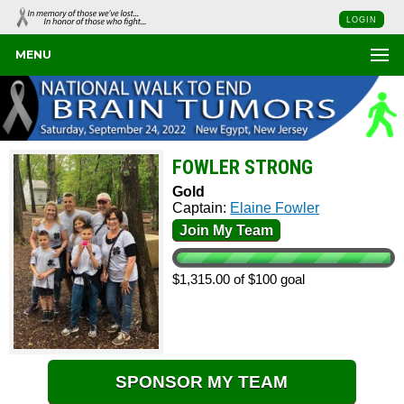
LOGIN
MENU
FOWLER STRONG
Gold
Captain:
Elaine Fowler
Join My Team
$1,315.00 of $100 goal
SPONSOR MY TEAM