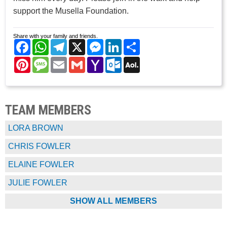
support the Musella Foundation.
Share with your family and friends.
Facebook
WhatsApp
Telegram
X
Messenger
LinkedIn
Share
Pinterest
Message
Email
Gmail
Yahoo
Outlook.com
AOL
Mail
Mail
TEAM MEMBERS
LORA BROWN
CHRIS FOWLER
ELAINE FOWLER
JULIE FOWLER
SHOW ALL MEMBERS