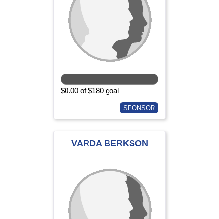
$0.00 of $180 goal
SPONSOR
VARDA BERKSON