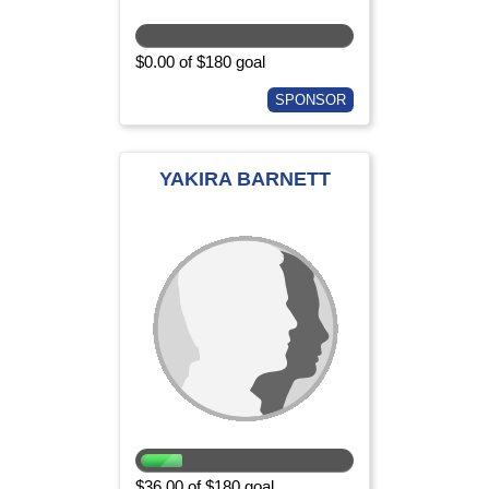
$0.00 of $180 goal
SPONSOR
YAKIRA BARNETT
$36.00 of $180 goal