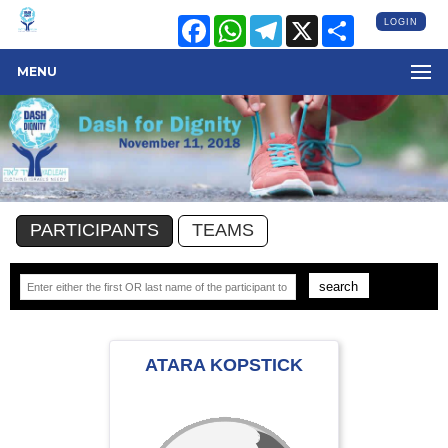
Facebook
WhatsApp
Telegram
X
Share
LOGIN
MENU
PARTICIPANTS
TEAMS
ATARA KOPSTICK