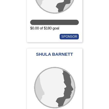
$0.00 of $180 goal
SPONSOR
SHULA BARNETT