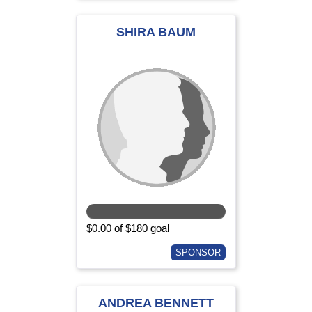
SHIRA BAUM
$0.00 of $180 goal
SPONSOR
ANDREA BENNETT