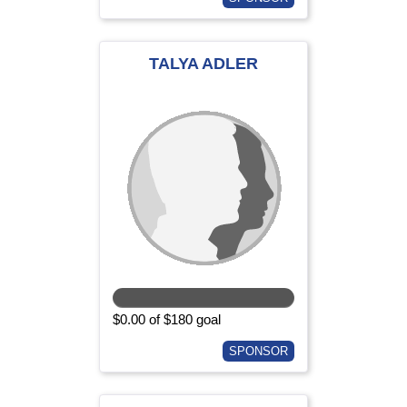
TALYA ADLER
$0.00 of $180 goal
SPONSOR