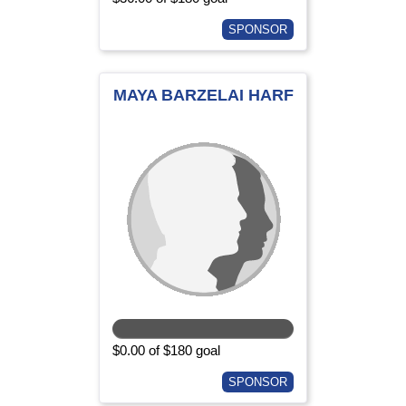
SPONSOR
MAYA BARZELAI HARF
$0.00 of $180 goal
SPONSOR