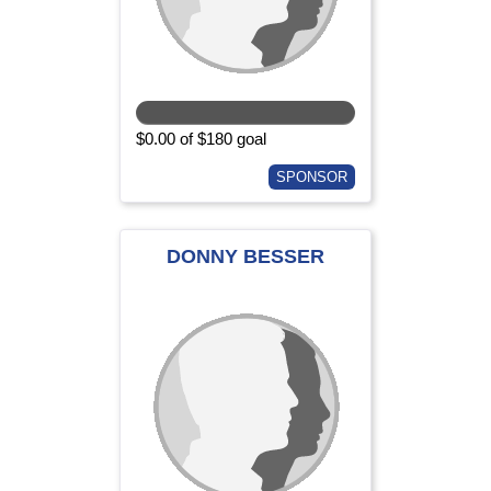
$0.00 of $180 goal
SPONSOR
DONNY BESSER