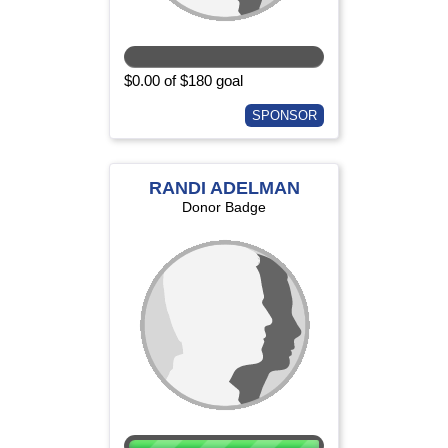
$0.00 of $180 goal
SPONSOR
RANDI ADELMAN
Donor Badge