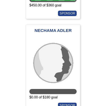
$450.00 of $360 goal
SPONSOR
NECHAMA ADLER
$0.00 of $180 goal
SPONSOR