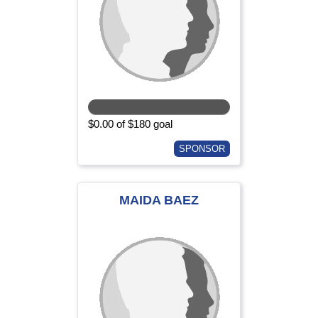
$0.00 of $180 goal
SPONSOR
MAIDA BAEZ