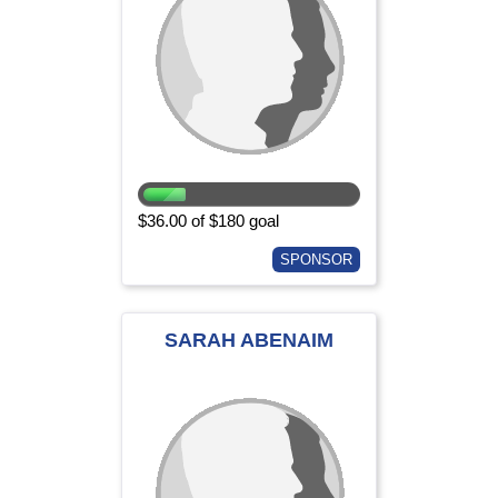
$36.00 of $180 goal
SPONSOR
SARAH ABENAIM