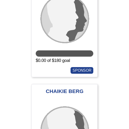
$0.00 of $180 goal
SPONSOR
CHAIKIE BERG