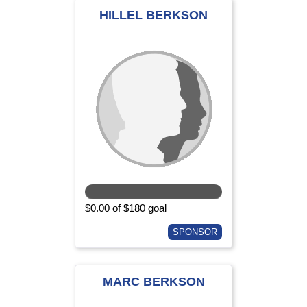
HILLEL BERKSON
$0.00 of $180 goal
SPONSOR
MARC BERKSON