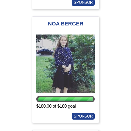
SPONSOR
NOA BERGER
$180.00 of $180 goal
SPONSOR