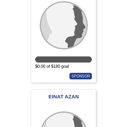
$0.00 of $180 goal
SPONSOR
EINAT AZAN