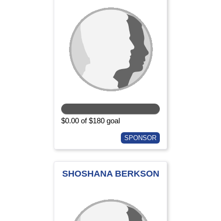
$0.00 of $180 goal
SPONSOR
SHOSHANA BERKSON