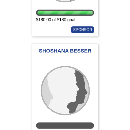
$180.00 of $180 goal
SPONSOR
SHOSHANA BESSER