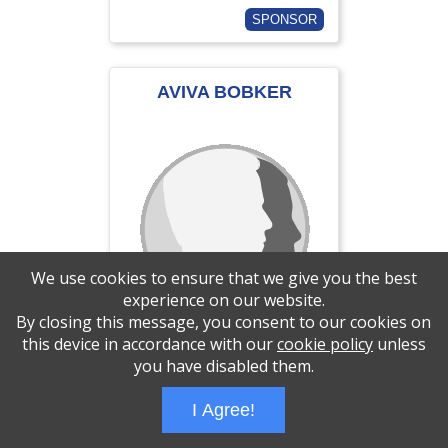
SPONSOR
AVIVA BOBKER
We use cookies to ensure that we give you the best
experience on our website.
By closing this message, you consent to our cookies on
this device in accordance with our
cookie policy
unless
you have disabled them.
$0.00 of $180 goal
I Agree!
SPONSOR