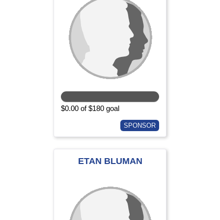
$0.00 of $180 goal
SPONSOR
ETAN BLUMAN