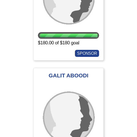
$180.00 of $180 goal
SPONSOR
GALIT ABOODI