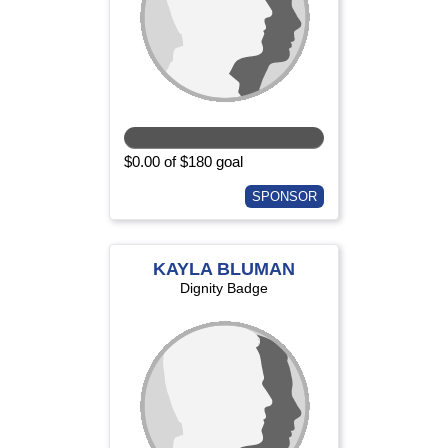
$0.00 of $180 goal
SPONSOR
KAYLA BLUMAN
Dignity Badge