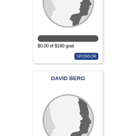
$0.00 of $180 goal
SPONSOR
DAVID BERG