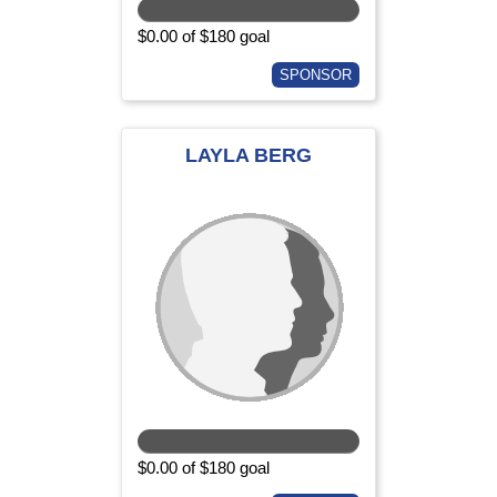
$0.00 of $180 goal
SPONSOR
LAYLA BERG
$0.00 of $180 goal