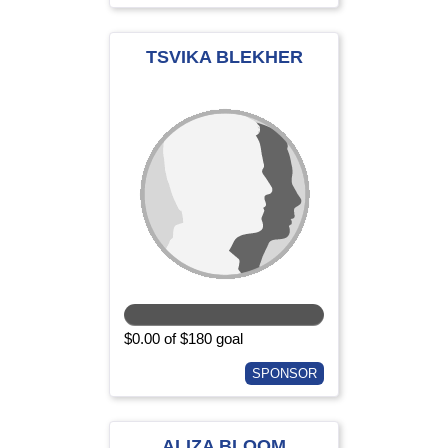
TSVIKA BLEKHER
$0.00 of $180 goal
SPONSOR
ALIZA BLOOM