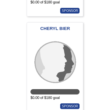
$0.00 of $180 goal
SPONSOR
CHERYL BIER
$0.00 of $180 goal
SPONSOR