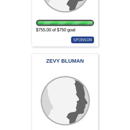
$755.00 of $750 goal
SPONSOR
ZEVY BLUMAN