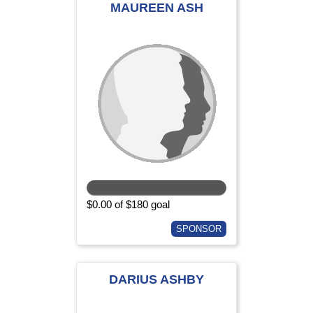
MAUREEN ASH
$0.00 of $180 goal
SPONSOR
DARIUS ASHBY