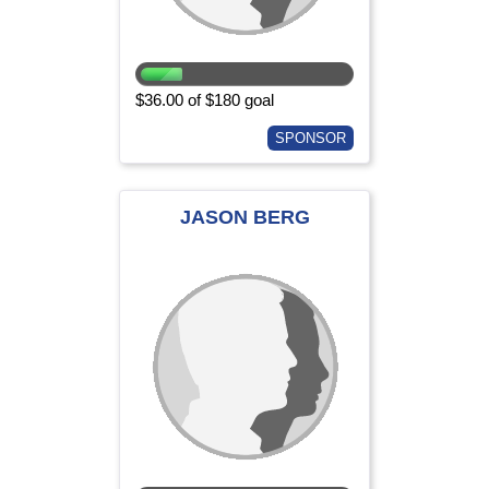
$36.00 of $180 goal
SPONSOR
JASON BERG