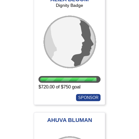
Dignity Badge
$720.00 of $750 goal
SPONSOR
AHUVA BLUMAN