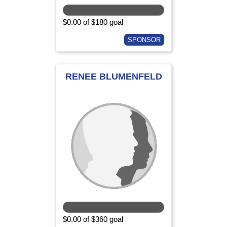
$0.00 of $180 goal
SPONSOR
RENEE BLUMENFELD
$0.00 of $360 goal