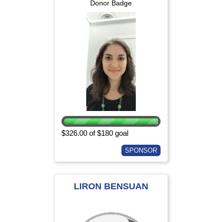
Donor Badge
$326.00 of $180 goal
SPONSOR
LIRON BENSUAN