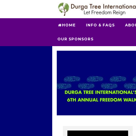
HOME
INFO & FAQS
ABO
OUR SPONSORS