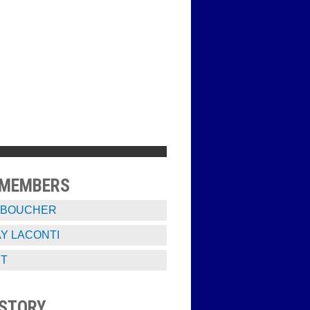
 MEMBERS
 BOUCHER
Y LACONTI
ST
STORY