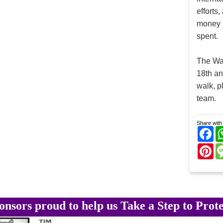
efforts
money r
spent.
The Wal
18th an
walk, p
team.
Share with 
Fa
Pi
onsors proud to help us Take a Step to Prote