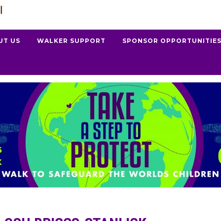
UT US
WALKER SUPPORT
SPONSOR OPPORTUNITIE