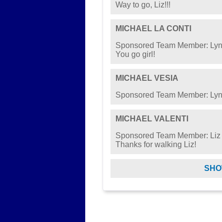
Way to go, Liz!!!
MICHAEL LA CONTI
Sponsored Team Member: Lyn
You go girl!
MICHAEL VESIA
Sponsored Team Member: Lyn
MICHAEL VALENTI
Sponsored Team Member: Liz
Thanks for walking Liz!
SHO