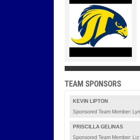
TEAM SPONSORS
KEVIN LIPTON
Sponsored Team Member: Lyn
PRISCILLA GELINAS
Sponsored Team Member: Liz