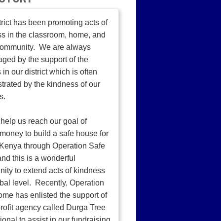
trict has been promoting acts of
s in the classroom, home, and
 community. We are always
ged by the support of the
 in our district which is often
rated by the kindness of our
s.
help us reach our goal of
 money to build a safe house for
n Kenya through Operation Safe
d this is a wonderful
nity to extend acts of kindness
obal level. Recently, Operation
me has enlisted the support of
rofit agency called Durga Tree
ional to assist in our fundraising