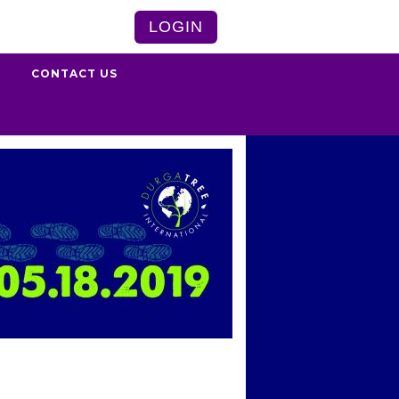
LOGIN
S
CONTACT US