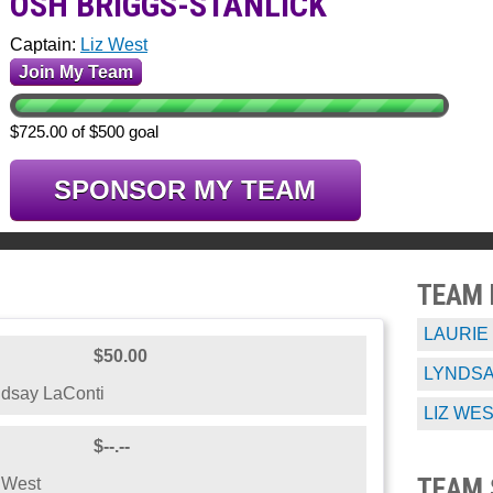
OSH BRIGGS-STANLICK
Captain:
Liz West
Join My Team
$725.00 of $500 goal
SPONSOR MY TEAM
TEAM
LAURIE
$50.00
LYNDSA
dsay LaConti
LIZ WE
$--.--
TEAM 
 West