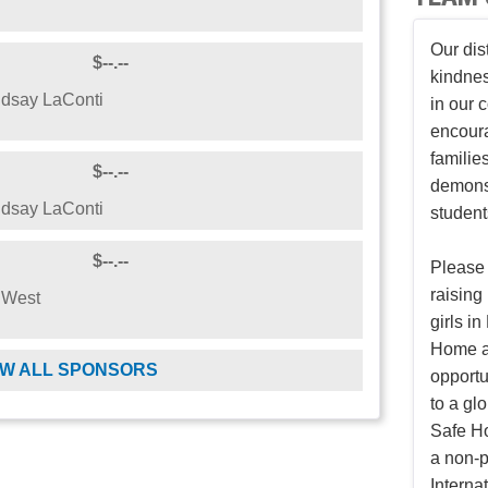
Our dis
$--.--
kindnes
dsay LaConti
in our
encoura
families
$--.--
demonst
dsay LaConti
student
$--.--
Please 
raising
 West
girls i
Home an
W ALL SPONSORS
opportu
to a gl
Safe Ho
a non-p
Internat