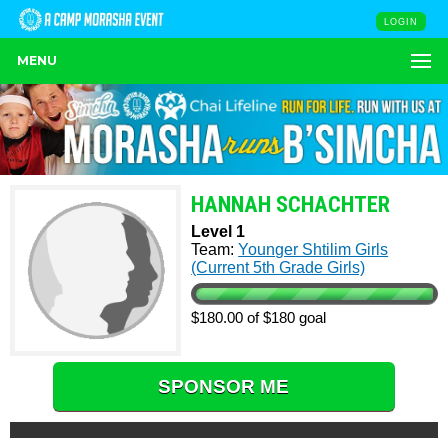
LOGIN
MENU
HANNAH SCHACHTER
Level 1
Team:
Younger Shtilim Girls
(Current 5th Grade Girls)
$180.00 of $180 goal
SPONSOR ME