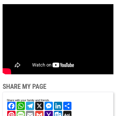
SHARE MY PAGE
Share with your family and friends.
Facebook
WhatsApp
Telegram
X
Messenger
LinkedIn
Share
Pinterest
Message
Email
Gmail
Yahoo
Outlook.com
AOL