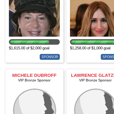
$1,615.00 of $2,000 goal
$1,258.00 of $1,000 goal
SPONSOR
SPON
MICHELE DUBROFF
LAWRENCE GLATZ
VIP Bronze Sponsor
VIP Bronze Sponsor