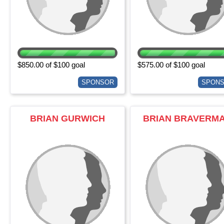
$850.00 of $100 goal
$575.00 of $100 goal
SPONSOR
SPON
BRIAN GURWICH
BRIAN BRAVERM