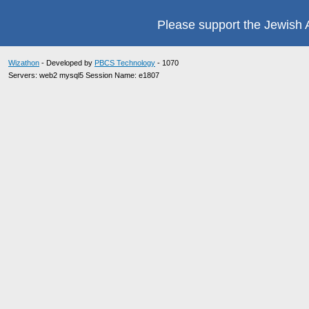
Please support the Jewish A
Wizathon
- Developed by
PBCS Technology
- 1070
Servers: web2 mysql5 Session Name: e1807