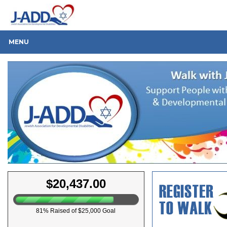
MENU
$20,437.00
81% Raised of $25,000 Goal