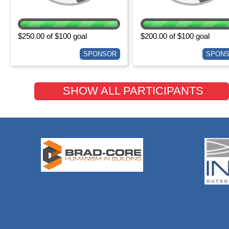
$250.00 of $100 goal
$200.00 of $100 goal
SPONSOR
SPON
SHOW ALL PARTICIPANTS