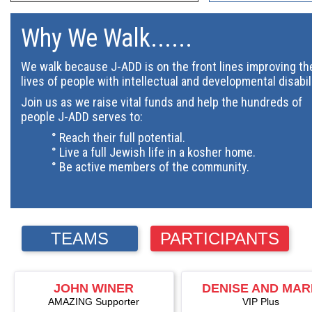
Why We Walk......
We walk because J-ADD is on the front lines improving th
lives of people with intellectual and developmental disabil
Join us as we raise vital funds and help the hundreds of
people J-ADD serves to:
° Reach their full potential.
° Live a full Jewish life in a kosher home.
° Be active members of the community.
TEAMS
PARTICIPANTS
JOHN WINER
DENISE AND MA
AMAZING Supporter
ALTSCHULER
VIP Plus